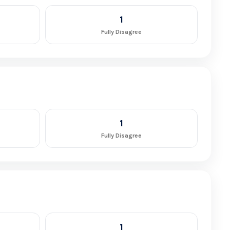
1
Fully Disagree
1
Fully Disagree
1