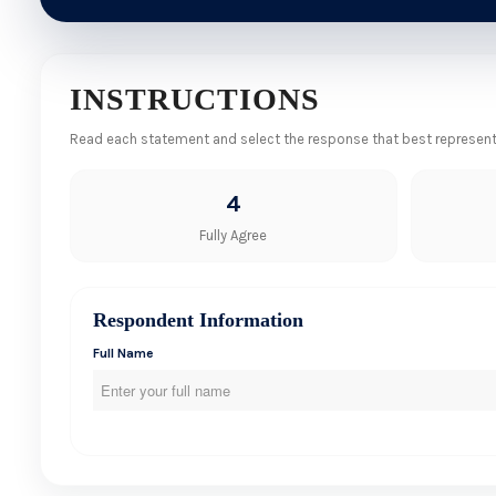
INSTRUCTIONS
Read each statement and select the response that best represents 
4
Fully Agree
Respondent Information
Full Name