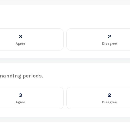
3
2
Agree
Disagree
manding periods.
3
2
Agree
Disagree