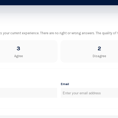
your current experience. There are no right or wrong answers. The quality of
3
2
Agree
Disagree
Email