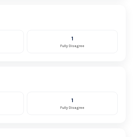
1
Fully Disagree
1
Fully Disagree