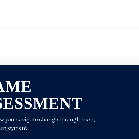
AME
SESSMENT
ow you navigate change through trust,
 enjoyment.