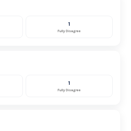
1
Fully Disagree
1
Fully Disagree