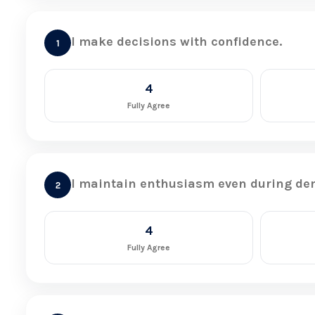
I make decisions with confidence.
1
4
Fully Agree
I maintain enthusiasm even during de
2
4
Fully Agree