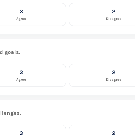
3
2
Agree
Disagree
d goals.
3
2
Agree
Disagree
llenges.
3
2