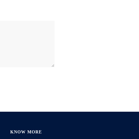
KNOW MORE