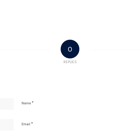
0
REPLIES
*
Name
*
Email