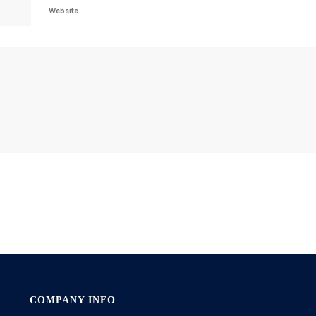
Website
COMPANY INFO