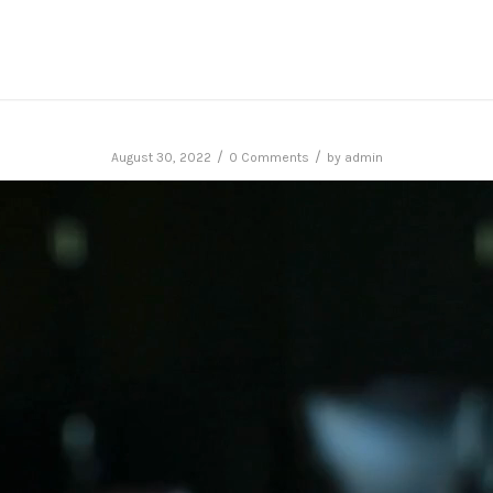
/
/
August 30, 2022
0 Comments
by
admin