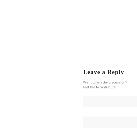
Leave a Reply
Want to join the discussion?
Feel free to contribute!