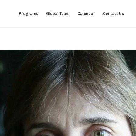
Programs
Global Team
Calendar
Contact Us