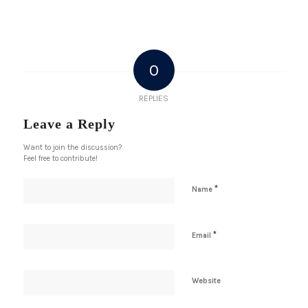
0
REPLIES
Leave a Reply
Want to join the discussion?
Feel free to contribute!
*
Name
*
Email
Website