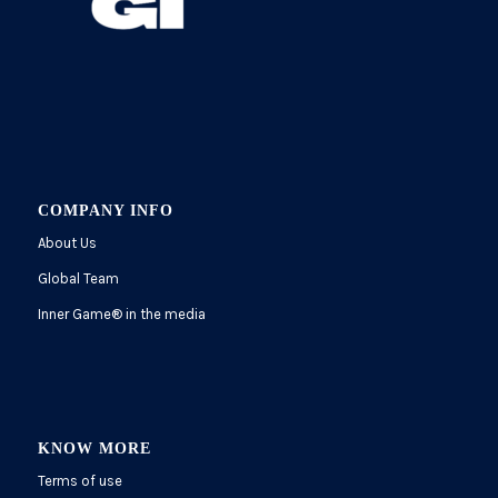
COMPANY INFO
About Us
Global Team
Inner Game
®
in the media
KNOW MORE
Terms of use