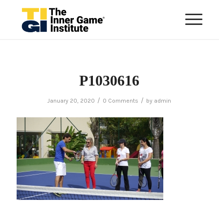
P1030616
/
/
January 20, 2020
0 Comments
by
admin