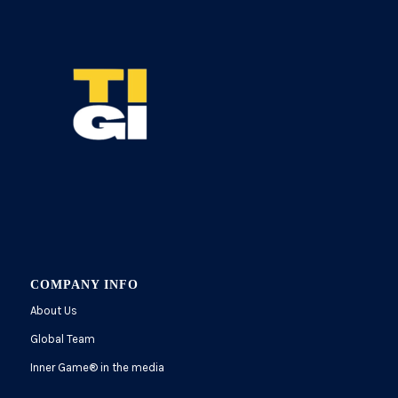
COMPANY INFO
About Us
Global Team
Inner Game
®
in the media