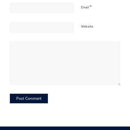
*
Email
Website