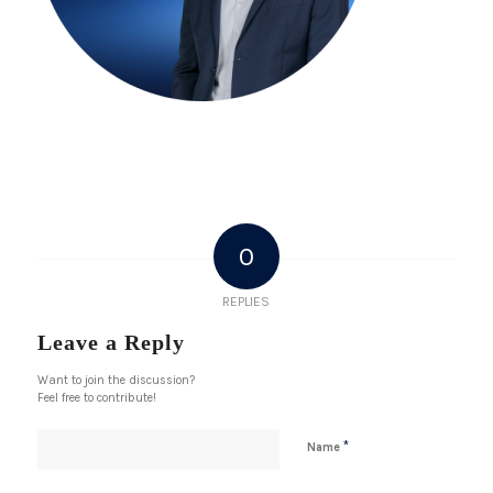
0
REPLIES
Leave a Reply
Want to join the discussion?
Feel free to contribute!
*
Name