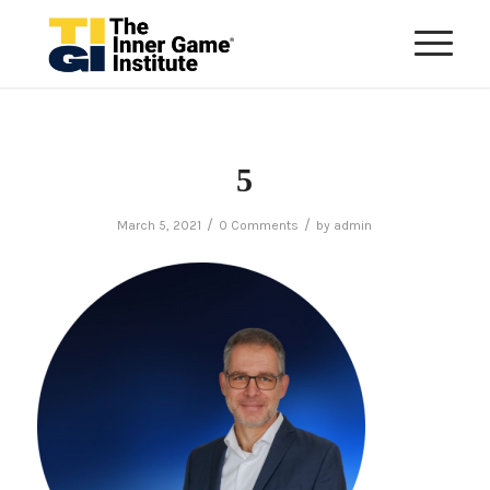
5
/
/
March 5, 2021
0 Comments
by
admin