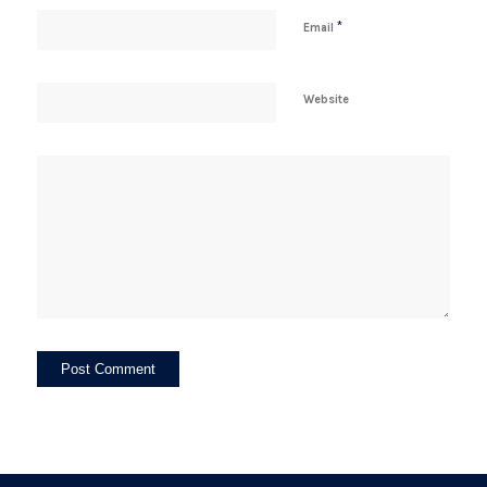
*
Email
Website