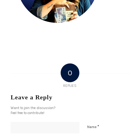
0
REPLIES
Leave a Reply
Want to join the discussion?
Feel free to contribute!
*
Name