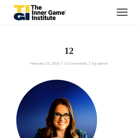
12
/
/
February 23, 2021
0 Comments
by
admin