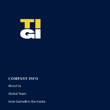
COMPANY INFO
About Us
Global Team
Inner Game
®
in the media