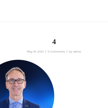
4
/
/
May 14, 2021
0 Comments
by
admin