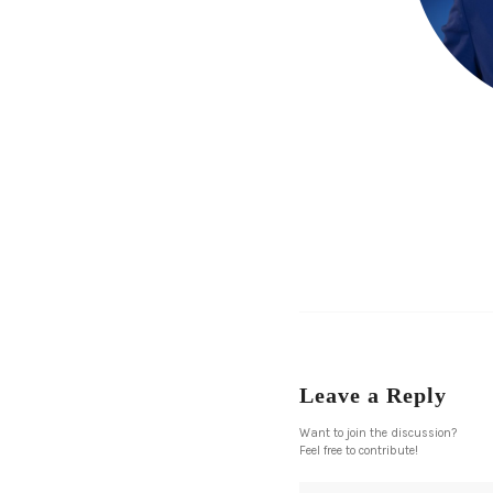
Leave a Reply
Want to join the discussion?
Feel free to contribute!