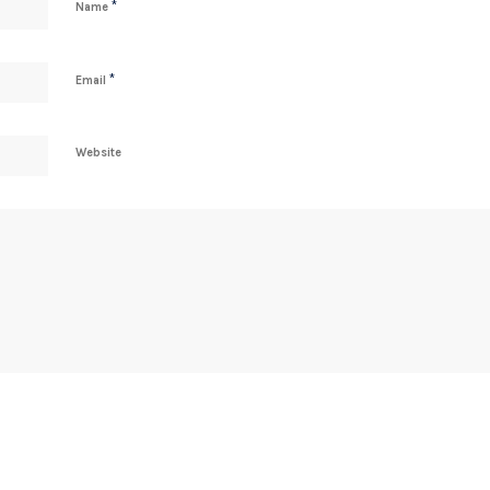
*
Name
*
Email
Website