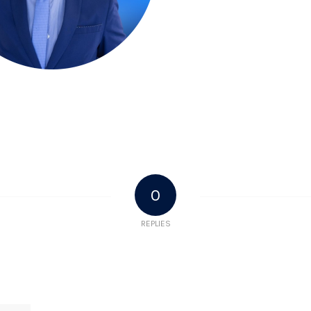
0
REPLIES