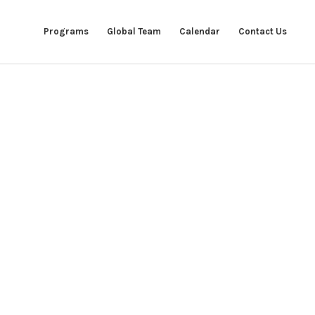
Programs
Global Team
Calendar
Contact Us