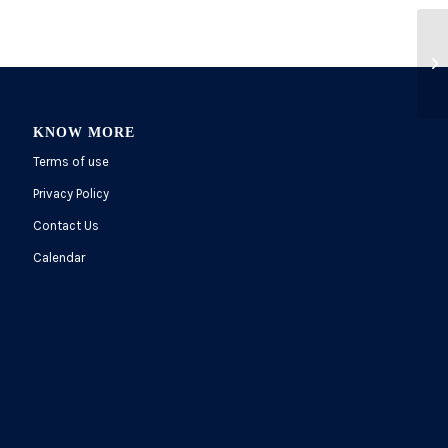
KNOW MORE
Terms of use
Privacy Policy
Contact Us
Calendar