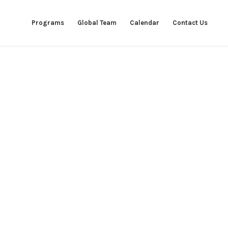
Programs
Global Team
Calendar
Contact Us