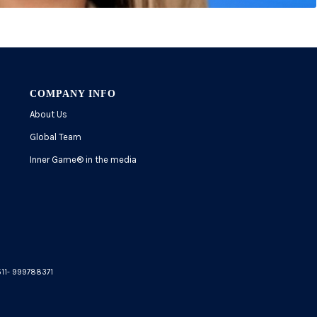
COMPANY INFO
About Us
Global Team
Inner Game
®
in the media
5511- 999788371