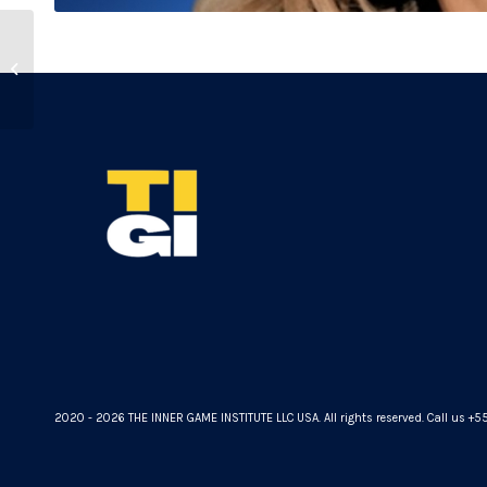
Marc Rozoy
2020 - 2026 THE INNER GAME INSTITUTE LLC USA. All rights reserved. Call us +