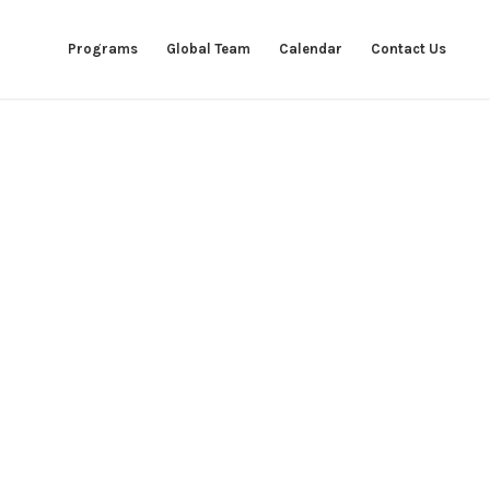
Programs
Global Team
Calendar
Contact Us