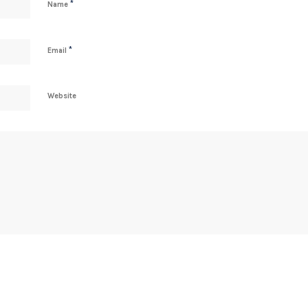
*
Name
*
Email
Website