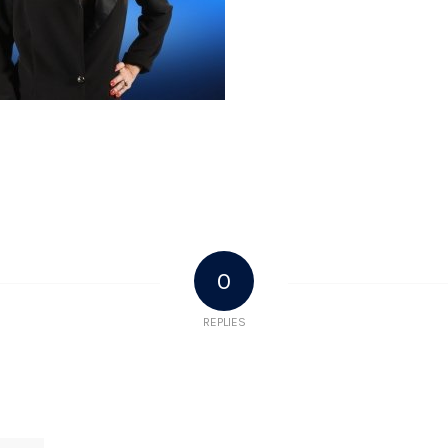
0
REPLIES