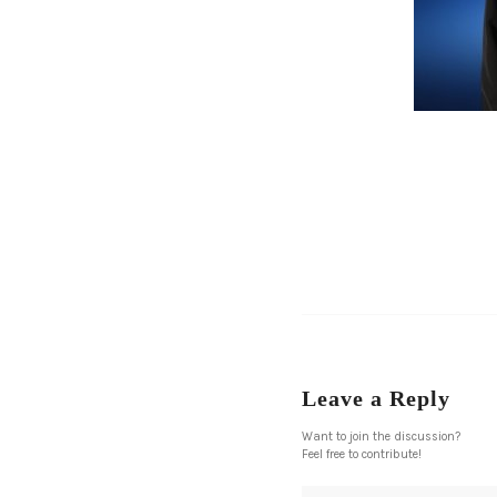
Leave a Reply
Want to join the discussion?
Feel free to contribute!