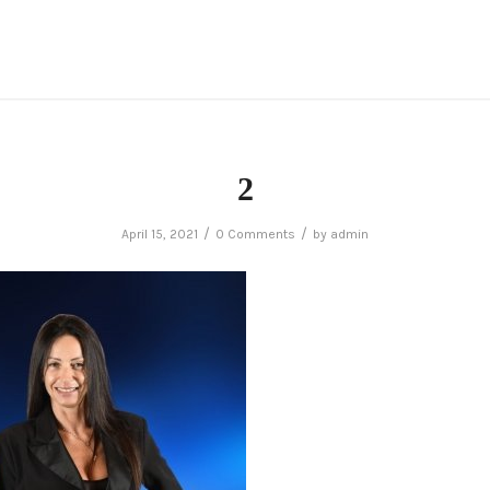
2
/
/
April 15, 2021
0 Comments
by
admin