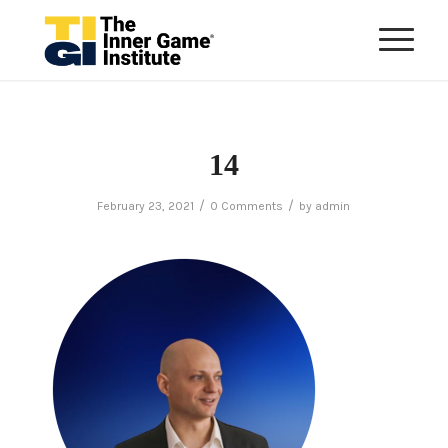
14
/
/
February 23, 2021
0 Comments
by
admin