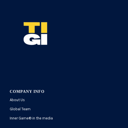
COMPANY INFO
About Us
Global Team
Inner Game
®
in the media