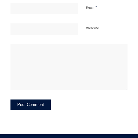
*
Email
Website