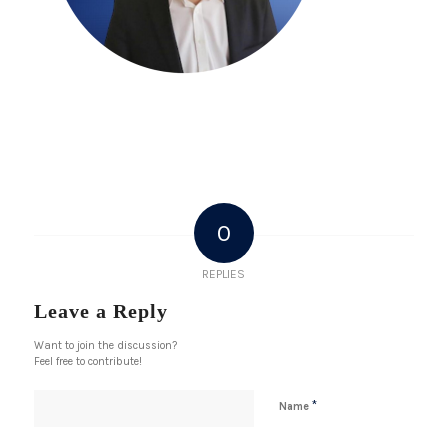
0
REPLIES
Leave a Reply
Want to join the discussion?
Feel free to contribute!
*
Name