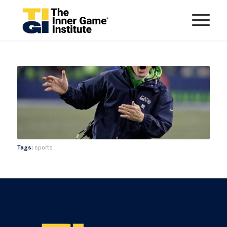
Tags:
sports