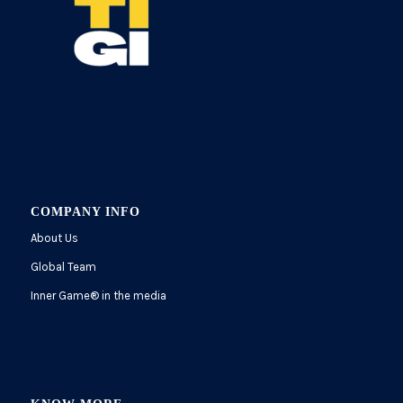
COMPANY INFO
About Us
Global Team
Inner Game
®
in the media