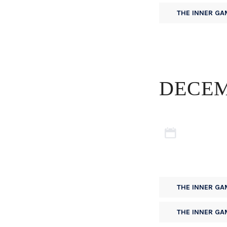
THE INNER GA
DECEM
THE INNER GA
THE INNER GA