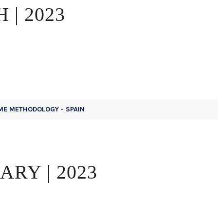
| 2023
ME METHODOLOGY - SPAIN
RY | 2023