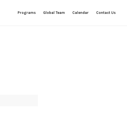
Programs
Global Team
Calendar
Contact Us