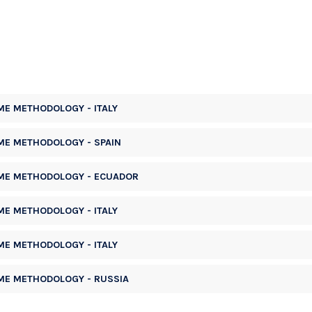
ME METHODOLOGY - ITALY
ME METHODOLOGY - SPAIN
AME METHODOLOGY - ECUADOR
ME METHODOLOGY - ITALY
ME METHODOLOGY - ITALY
ME METHODOLOGY - RUSSIA