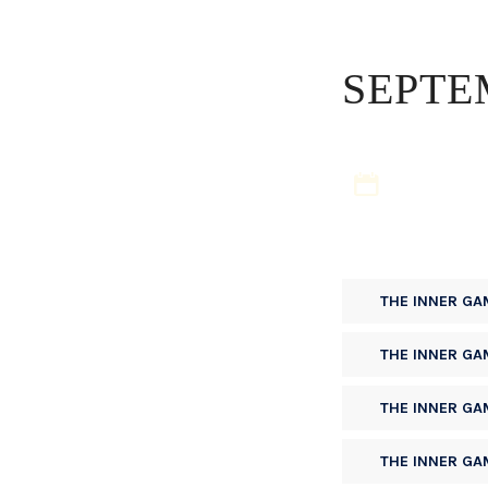
SEPTEM
THE INNER GA
THE INNER GA
THE INNER GA
THE INNER G