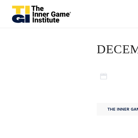
DECEM
THE INNER GA