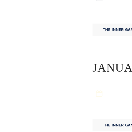
THE INNER G
JANUAR
THE INNER G