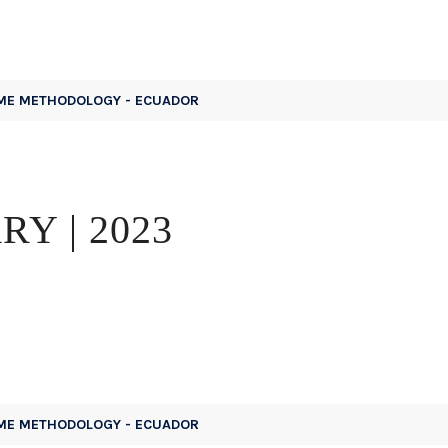
AME METHODOLOGY - ECUADOR
Y | 2023
AME METHODOLOGY - ECUADOR