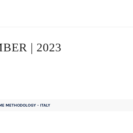
BER | 2023
ME METHODOLOGY - ITALY