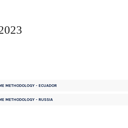
 2023
AME METHODOLOGY - ECUADOR
ME METHODOLOGY - RUSSIA