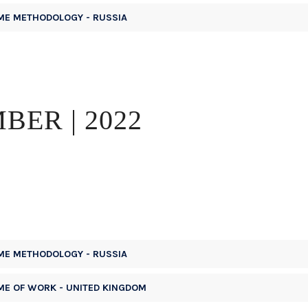
ME METHODOLOGY - RUSSIA
BER | 2022
ME METHODOLOGY - RUSSIA
ME OF WORK - UNITED KINGDOM