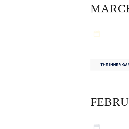
MARCH 
THE INNER GA
FEBRUA