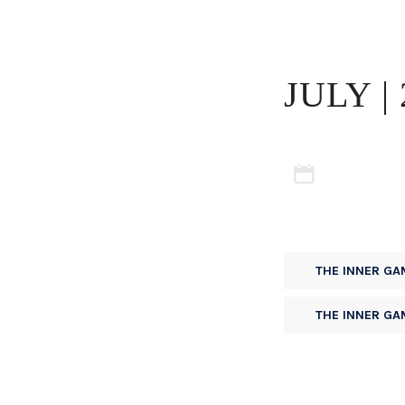
JULY |
THE INNER G
THE INNER GA