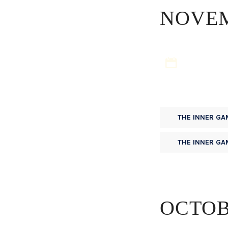
NOVEM
THE INNER GA
THE INNER GA
OCTOBE