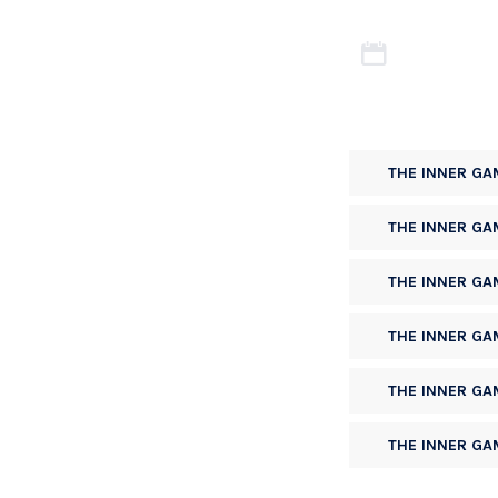
THE INNER GA
THE INNER GA
THE INNER G
THE INNER GA
THE INNER GA
THE INNER GA