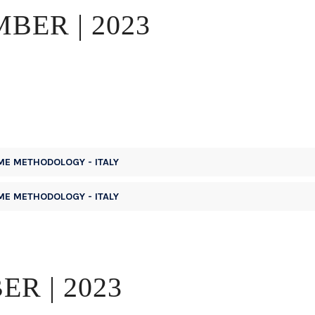
BER | 2023
ME METHODOLOGY - ITALY
ME METHODOLOGY - ITALY
R | 2023