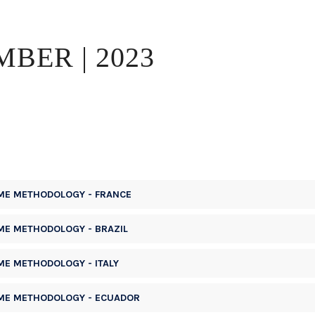
BER | 2023
ME METHODOLOGY - FRANCE
ME METHODOLOGY - BRAZIL
ME METHODOLOGY - ITALY
AME METHODOLOGY - ECUADOR