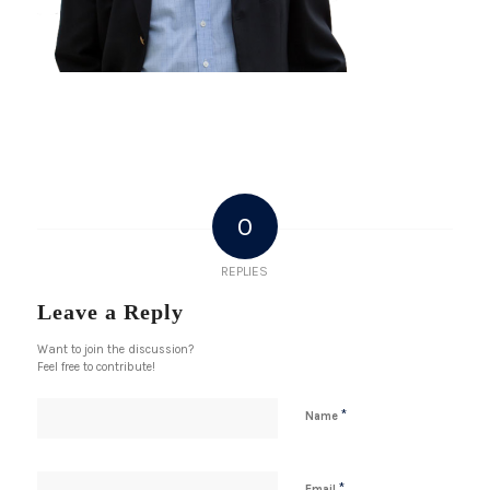
0
REPLIES
Leave a Reply
Want to join the discussion?
Feel free to contribute!
*
Name
*
Email