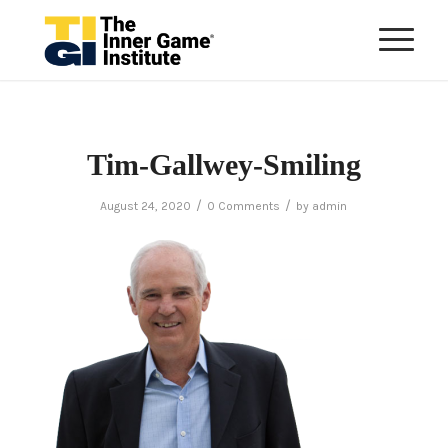
Tim-Gallwey-Smiling
/
/
August 24, 2020
0 Comments
by
admin