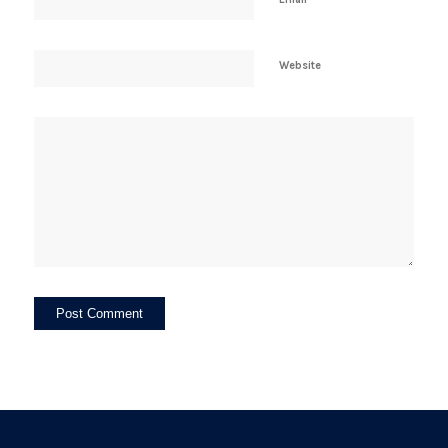
Website