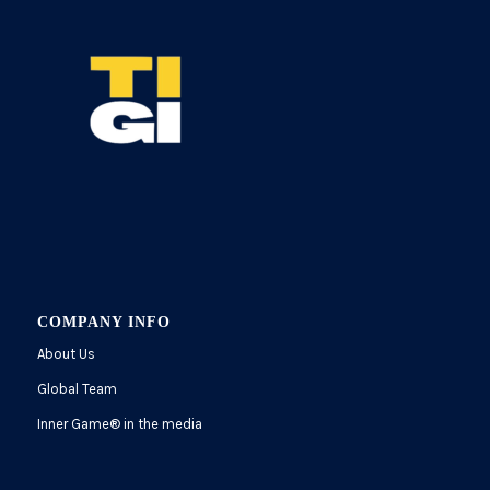
COMPANY INFO
About Us
Global Team
Inner Game
®
in the media