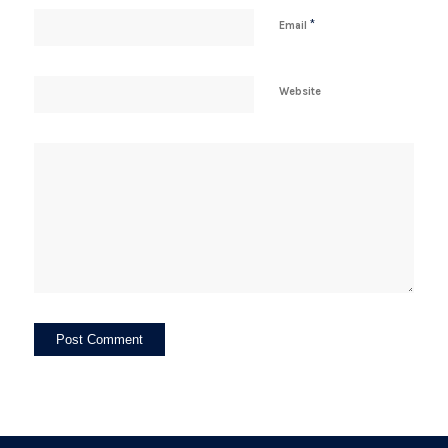
*
Email
Website