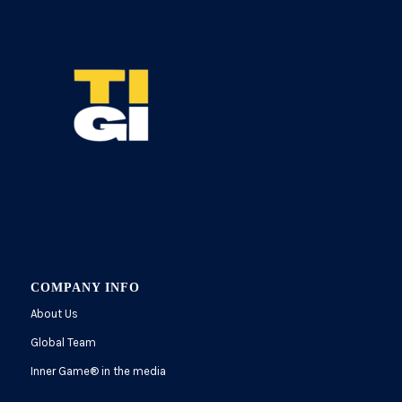
COMPANY INFO
About Us
Global Team
Inner Game
®
in the media