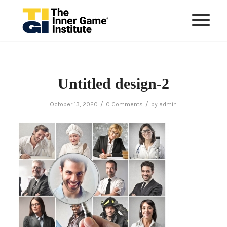
Untitled design-2
/
/
October 13, 2020
0 Comments
by
admin