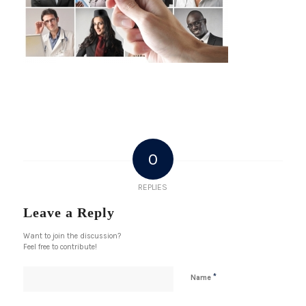
0
REPLIES
Leave a Reply
Want to join the discussion?
Feel free to contribute!
*
Name