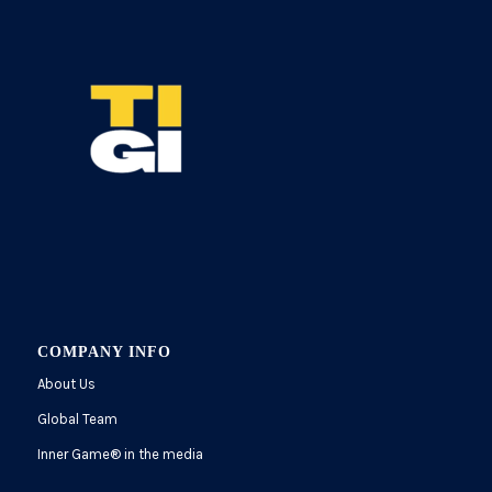
COMPANY INFO
About Us
Global Team
Inner Game
®
in the media