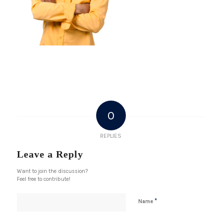
0
REPLIES
Leave a Reply
Want to join the discussion?
Feel free to contribute!
*
Name