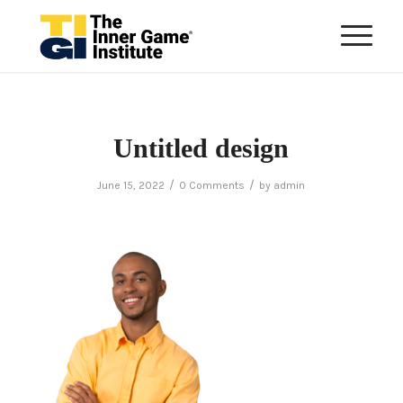
Untitled design
/
/
June 15, 2022
0 Comments
by
admin