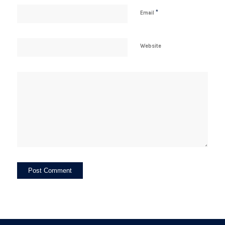
*
Email
Website