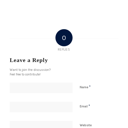
0
REPLIES
Leave a Reply
Want to join the discussion?
Feel free to contribute!
*
Name
*
Email
Website