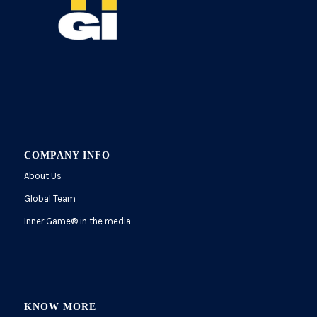
COMPANY INFO
About Us
Global Team
Inner Game
®
in the media
KNOW MORE