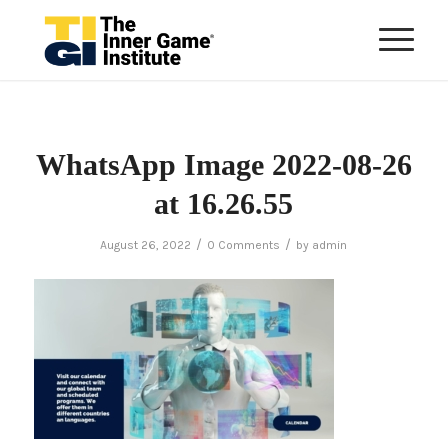
WhatsApp Image 2022-08-26
at 16.26.55
/
/
August 26, 2022
0 Comments
by
admin