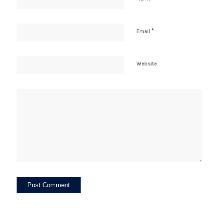
*
Email
Website