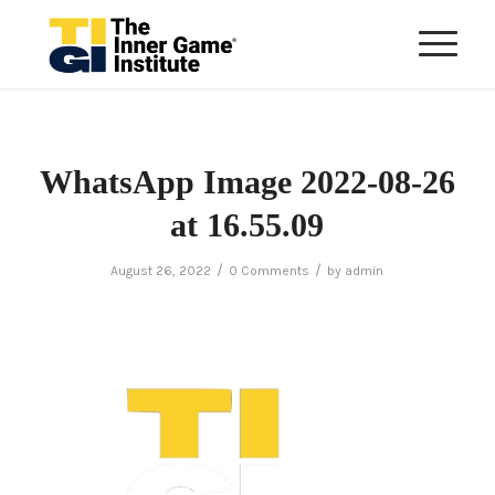
WhatsApp Image 2022-08-26
at 16.55.09
/
/
August 26, 2022
0 Comments
by
admin