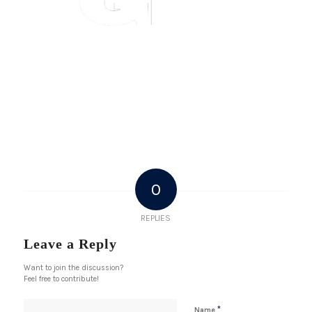
0
REPLIES
Leave a Reply
Want to join the discussion?
Feel free to contribute!
*
Name