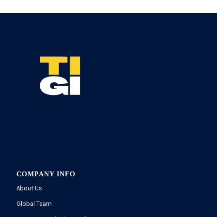
COMPANY INFO
About Us
Global Team