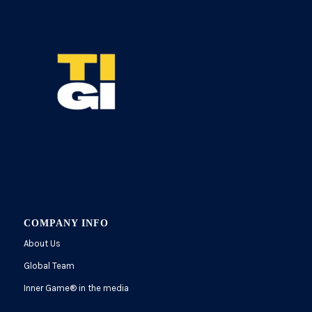
COMPANY INFO
About Us
Global Team
Inner Game
®
in the media