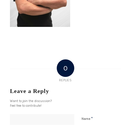
0
REPLIES
Leave a Reply
Want to join the discussion?
Feel free to contribute!
*
Name