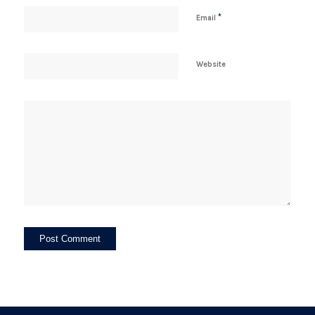
*
Email
Website