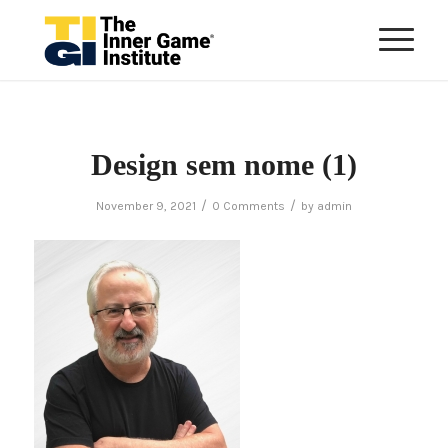
Design sem nome (1)
/
/
November 9, 2021
0 Comments
by
admin